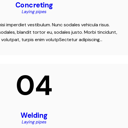
Concreting
Laying pipes
nisi imperdiet vestibulum. Nunc sodales vehicula risus.
odales, blandit tortor eu, sodales justo. Morbi tincidunt,
t volutpat, turpis enim volutpSectetur adipiscing…
04
Welding
Laying pipes