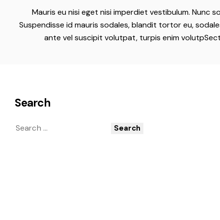
Mauris eu nisi eget nisi imperdiet vestibulum. Nunc so
Suspendisse id mauris sodales, blandit tortor eu, sodales
ante vel suscipit volutpat, turpis enim volutpSec
Search