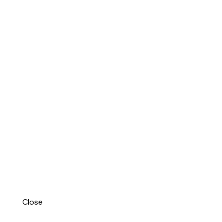
Close