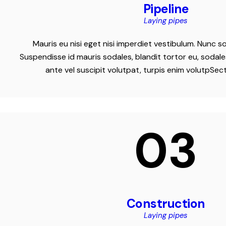
Pipeline
Laying pipes
Mauris eu nisi eget nisi imperdiet vestibulum. Nunc so
Suspendisse id mauris sodales, blandit tortor eu, sodales
ante vel suscipit volutpat, turpis enim volutpSec
03
Construction
Laying pipes