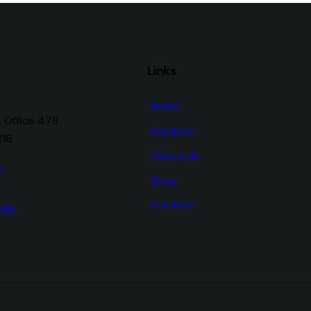
Links
Home
, Office 478
Services
116
About Us
m
Shop
Contact
 69