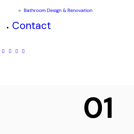
Bathroom Design & Renovation
Contact
01