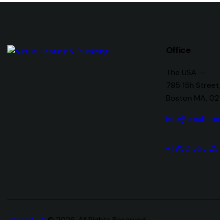
Office
The USA —
785 15h Street
Boston MA, 02
info@email.co
+1 800 555 25
ThemeREX
© 2026. All Rights Reserved.