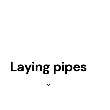
Laying pipes