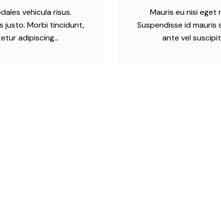
dales vehicula risus.
Mauris eu nisi eget 
 justo. Morbi tincidunt,
Suspendisse id mauris s
tetur adipiscing…
ante vel suscipi