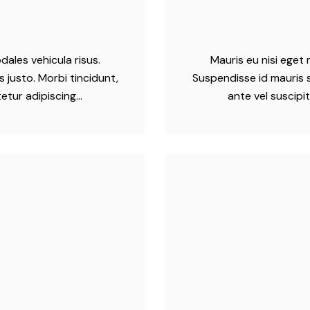
dales vehicula risus.
Mauris eu nisi eget 
 justo. Morbi tincidunt,
Suspendisse id mauris s
tetur adipiscing…
ante vel suscipi