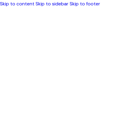
Skip to content
Skip to sidebar
Skip to footer