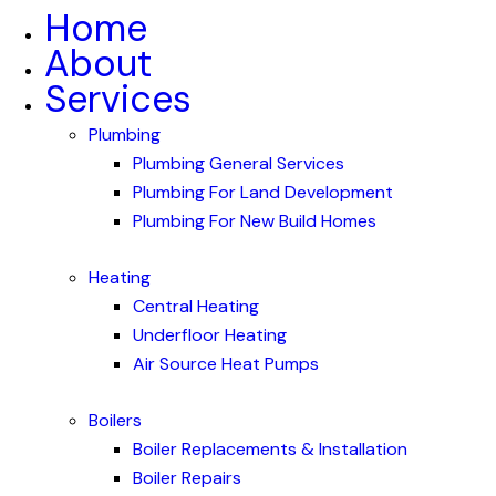
Home
About
Services
Plumbing
Plumbing General Services
Plumbing For Land Development
Plumbing For New Build Homes
Heating
Central Heating
Underfloor Heating
Air Source Heat Pumps
Boilers
Boiler Replacements & Installation
Boiler Repairs