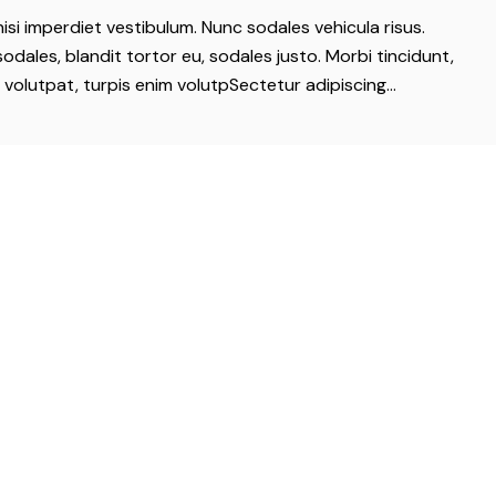
nisi imperdiet vestibulum. Nunc sodales vehicula risus.
odales, blandit tortor eu, sodales justo. Morbi tincidunt,
t volutpat, turpis enim volutpSectetur adipiscing…