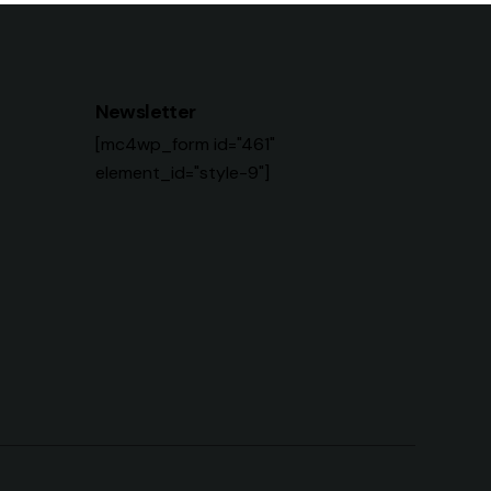
Newsletter
[mc4wp_form id="461"
element_id="style-9"]