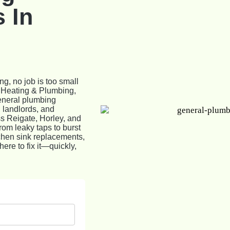
 In
g, no job is too small
e Heating & Plumbing,
general plumbing
 landlords, and
s Reigate, Horley, and
rom leaky taps to burst
itchen sink replacements,
ere to fix it—quickly,