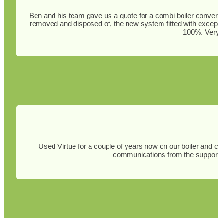
Ben and his team gave us a quote for a combi boiler convers
removed and disposed of, the new system fitted with except
100%. Very 
Used Virtue for a couple of years now on our boiler and 
communications from the support 