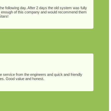
e following day. After 2 days the old system was fully
ighly enough of this company and would recommend them
Stars!
le service from the engineers and quick and friendly
ies. Good value and honest.