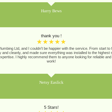
Harry Bews
thank you !
☆
☆
☆
☆
☆
Plumbing Ltd, and I couldn’t be happier with the service. From start t
ly and cleanly, and made sure everything was installed to the highest
pertise. I highly recommend them to anyone looking for reliable and 
work!
Netsy Easlick
5 Stars!