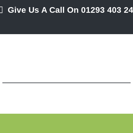
Give Us A Call On 01293 403 2