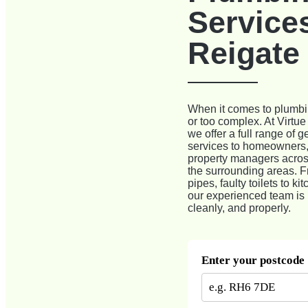
Services
Reigate
When it comes to plumbin
or too complex. At Virtu
we offer a full range of 
services to homeowners,
property managers acros
the surrounding areas. F
pipes, faulty toilets to k
our experienced team is h
cleanly, and properly.
Enter your postcode