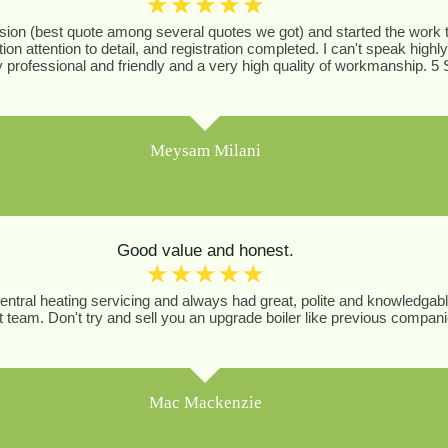
☆
☆
☆
☆
☆
ion (best quote among several quotes we got) and started the work th
ion attention to detail, and registration completed. I can't speak h
professional and friendly and a very high quality of workmanship. 5 
Meysam Milani
Good value and honest.
☆
☆
☆
☆
☆
central heating servicing and always had great, polite and knowledgab
team. Don't try and sell you an upgrade boiler like previous compan
Mac Mackenzie