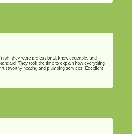
o finish, they were professional, knowledgeable, and
 standard. They took the time to explain how everything
trustworthy heating and plumbing services. Excellent