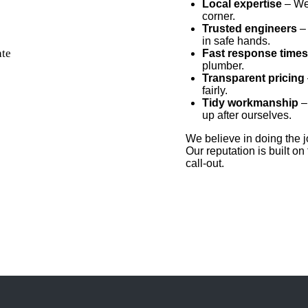
Local expertise
– We 
corner.
Trusted engineers
– 
in safe hands.
Fast response times
plumber.
T
ransparent pricing
fairly.
Tidy workmanship
–
up after ourselves.
We believe in doing the jo
Our reputation is built on
call-out.