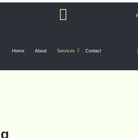
Home
About
Services
Contact
ng