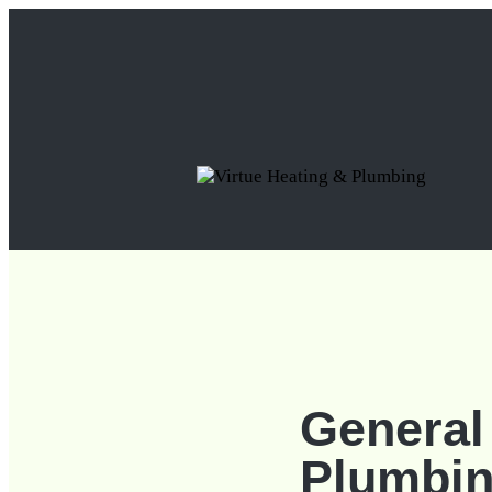
General
Plumbi