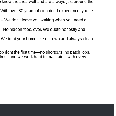
know the area well and are always just around the
With over 80 years of combined experience, you’re
– We don’t leave you waiting when you need a
– No hidden fees, ever. We quote honestly and
 We treat your home like our own and always clean
b right the first time—no shortcuts, no patch jobs.
 trust, and we work hard to maintain it with every