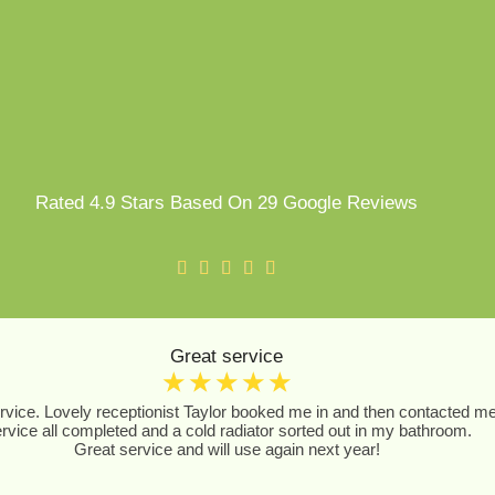
Rated 4.9 Stars Based On 29 Google Reviews
Great service
☆
☆
☆
☆
☆
vice. Lovely receptionist Taylor booked me in and then contacted me to
rvice all completed and a cold radiator sorted out in my bathroom.
Great service and will use again next year!