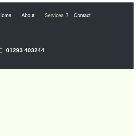
Home
About
Services
Contact
01293 403244