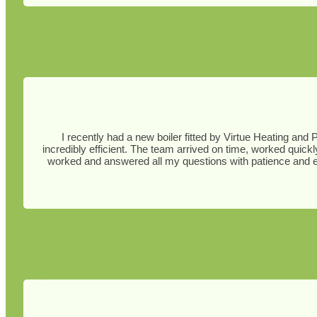
I recently had a new boiler fitted by Virtue Heating and 
incredibly efficient. The team arrived on time, worked quick
worked and answered all my questions with patience and ex