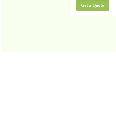
Get a Quote