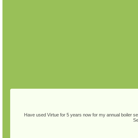
Have used Virtue for 5 years now for my annual boiler ser
Se