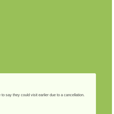
 say they could visit earlier due to a cancellation.