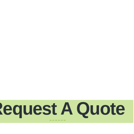
equest A Quote