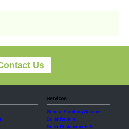
Contact Us
Services
General Plumbing Services
s
Boiler Repairs
Boiler Replacements &