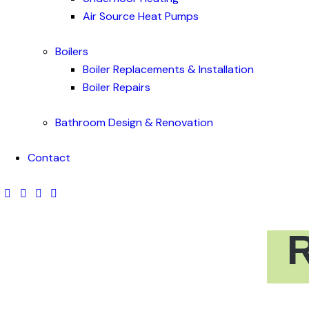
Air Source Heat Pumps
Boilers
Boiler Replacements & Installation
Boiler Repairs
Bathroom Design & Renovation
Contact
R