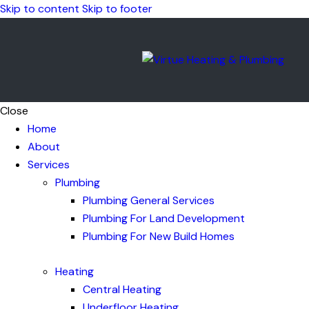
Skip to content
Skip to footer
Close
Home
About
Services
Plumbing
Plumbing General Services
Plumbing For Land Development
Plumbing For New Build Homes
Heating
Central Heating
Underfloor Heating