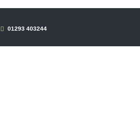
01293 403244