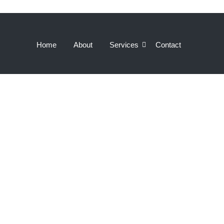
Home
About
Services
Contact