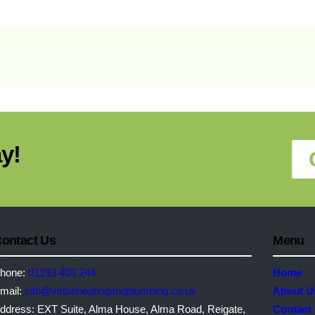
y!
ontact Us
Menu
hone:
01293 403 244
Home
mail:
info@virtueheatingandplumbing.co.uk
About U
ddress:
EXT Suite, Alma House, Alma Road, Reigate,
Contact