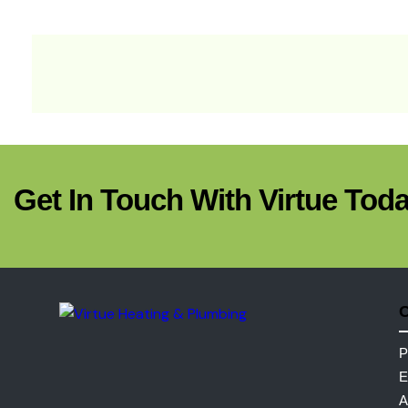
Get In Touch With Virtue Toda
C
P
E
A