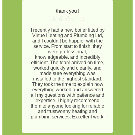
thank you !
☆
☆
☆
☆
☆
I recently had a new boiler fitted by
Virtue Heating and Plumbing Ltd,
and I couldn’t be happier with the
service. From start to finish, they
were professional,
knowledgeable, and incredibly
efficient. The team arrived on time,
worked quickly and cleanly, and
made sure everything was
installed to the highest standard.
They took the time to explain how
everything worked and answered
all my questions with patience and
expertise. I highly recommend
them to anyone looking for reliable
and trustworthy heating and
plumbing services. Excellent work!