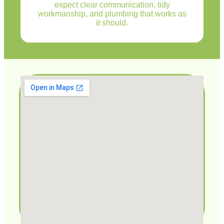
expect clear communication, tidy
workmanship, and plumbing that works as
it should.