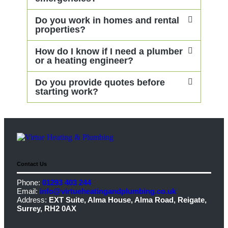
Do you work in homes and rental
properties?
How do I know if I need a plumber
or a heating engineer?
Do you provide quotes before
starting work?
Contact Us
Phone:
01293 403 244
Email:
info@virtueheatingandplumbing.co.uk
Address:
EXT Suite, Alma House, Alma Road, Reigate,
Surrey, RH2 0AX