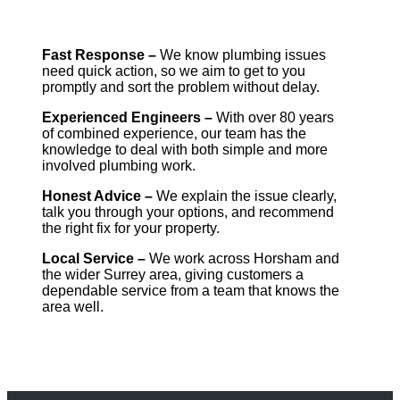
Fast Response –
We know plumbing issues
need quick action, so we aim to get to you
promptly and sort the problem without delay.
Experienced Engineers –
With over 80 years
of combined experience, our team has the
knowledge to deal with both simple and more
involved plumbing work.
Honest Advice –
We explain the issue clearly,
talk you through your options, and recommend
the right fix for your property.
Local Service –
We work across Horsham and
the wider Surrey area, giving customers a
dependable service from a team that knows the
area well.