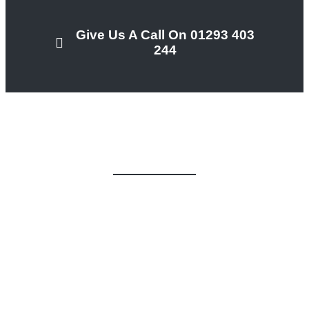
Give Us A Call On 01293 403
244