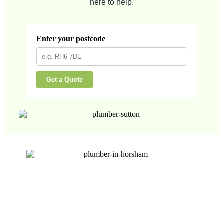
here to help.
Enter your postcode
Get a Quote