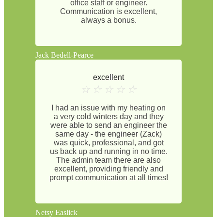
office staff or engineer.
Communication is excellent,
always a bonus.
Jack Bedell-Pearce
excellent
☆
☆
☆
☆
☆
I had an issue with my heating on
a very cold winters day and they
were able to send an engineer the
same day - the engineer (Zack)
was quick, professional, and got
us back up and running in no time.
The admin team there are also
excellent, providing friendly and
prompt communication at all times!
Netsy Easlick