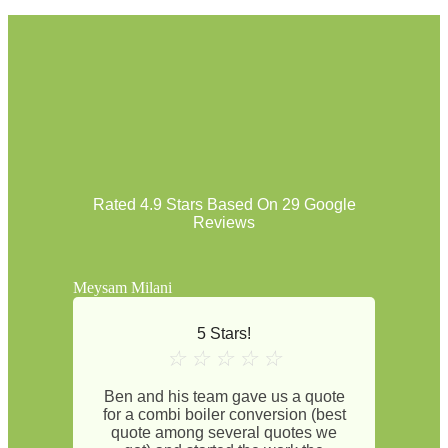
Rated 4.9 Stars Based On 29 Google
Reviews
Meysam Milani
5 Stars!
☆
☆
☆
☆
☆
Ben and his team gave us a quote
for a combi boiler conversion (best
quote among several quotes we