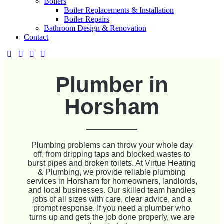
Boilers
Boiler Replacements & Installation
Boiler Repairs
Bathroom Design & Renovation
Contact
Plumber in
Horsham
Plumbing problems can throw your whole day
off, from dripping taps and blocked wastes to
burst pipes and broken toilets. At Virtue Heating
& Plumbing, we provide reliable plumbing
services in Horsham for homeowners, landlords,
and local businesses. Our skilled team handles
jobs of all sizes with care, clear advice, and a
prompt response. If you need a plumber who
turns up and gets the job done properly, we are