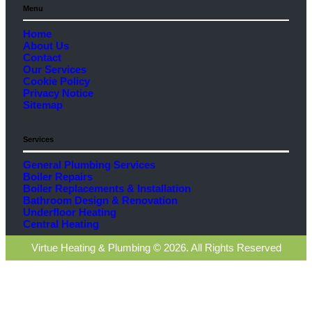
Menu
Home
About Us
Contact
Our Services
Cookie Policy
Privacy Notice
Sitemap
Services
General Plumbing Services
Boiler Repairs
Boiler Replacements & Installation
Bathroom Design & Renovation
Underfloor Heating
Central Heating
Virtue Heating & Plumbing © 2026. All Rights Reserved