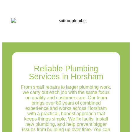
Reliable Plumbing
Services in Horsham
From small repairs to larger plumbing work,
we carry out each job with the same focus
on quality and customer care. Our team
brings over 80 years of combined
experience and works across Horsham
with a practical, honest approach that
keeps things simple. We fix faults, install
new plumbing, and help prevent bigger
issues from building up over time. You can