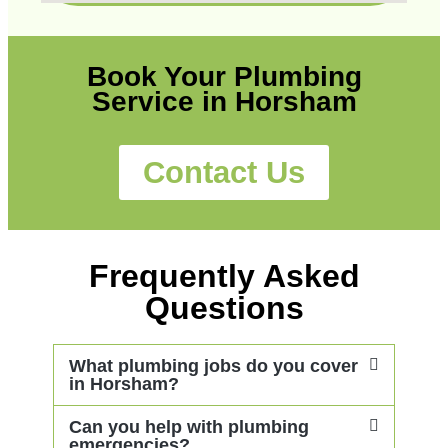
Book Your Plumbing
Service in Horsham
Contact Us
Frequently Asked
Questions
What plumbing jobs do you cover
in Horsham?
Can you help with plumbing
emergencies?