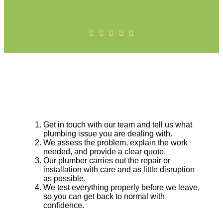
Get in touch with our team and tell us what
plumbing issue you are dealing with.
We assess the problem, explain the work
needed, and provide a clear quote.
Our plumber carries out the repair or
installation with care and as little disruption
as possible.
We test everything properly before we leave,
so you can get back to normal with
confidence.