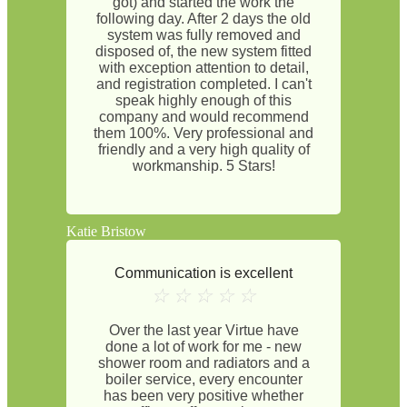
got) and started the work the
following day. After 2 days the old
system was fully removed and
disposed of, the new system fitted
with exception attention to detail,
and registration completed. I can't
speak highly enough of this
company and would recommend
them 100%. Very professional and
friendly and a very high quality of
workmanship. 5 Stars!
Katie Bristow
Communication is excellent
☆
☆
☆
☆
☆
Over the last year Virtue have
done a lot of work for me - new
shower room and radiators and a
boiler service, every encounter
has been very positive whether