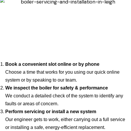
Book a convenient slot online or by phone
Choose a time that works for you using our quick online
system or by speaking to our team.
We inspect the boiler for safety & performance
We conduct a detailed check of the system to identify any
faults or areas of concern.
Perform servicing or install a new system
Our engineer gets to work, either carrying out a full service
or installing a safe, energy-efficient replacement.