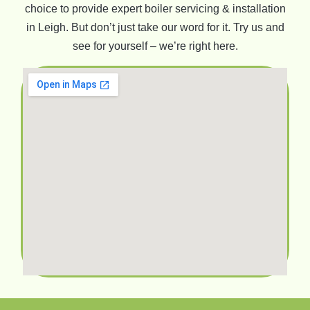
choice to provide expert boiler servicing & installation
in Leigh. But don’t just take our word for it. Try us and
see for yourself – we’re right here.