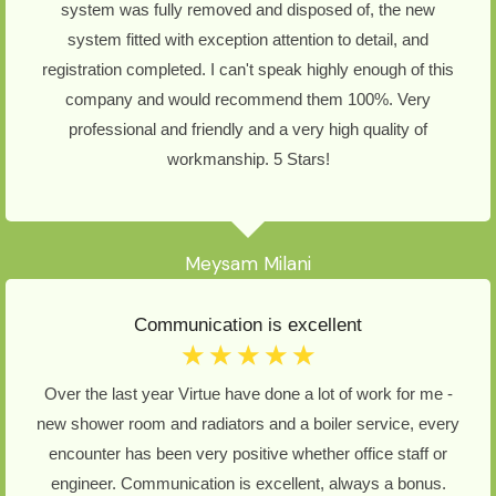
system was fully removed and disposed of, the new
system fitted with exception attention to detail, and
registration completed. I can't speak highly enough of this
company and would recommend them 100%. Very
professional and friendly and a very high quality of
workmanship. 5 Stars!
Meysam Milani
Communication is excellent
☆
☆
☆
☆
☆
Over the last year Virtue have done a lot of work for me -
new shower room and radiators and a boiler service, every
encounter has been very positive whether office staff or
engineer. Communication is excellent, always a bonus.