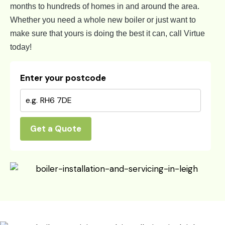
months to hundreds of homes in and around the area.
Whether you need a whole new boiler or just want to
make sure that yours is doing the best it can, call Virtue
today!
Enter your postcode
Get a Quote