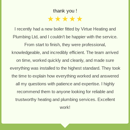
thank you !
☆
☆
☆
☆
☆
I recently had a new boiler fitted by Virtue Heating and
Plumbing Ltd, and I couldn’t be happier with the service.
From start to finish, they were professional,
knowledgeable, and incredibly efficient. The team arrived
on time, worked quickly and cleanly, and made sure
everything was installed to the highest standard. They took
the time to explain how everything worked and answered
all my questions with patience and expertise. I highly
recommend them to anyone looking for reliable and
trustworthy heating and plumbing services. Excellent
work!