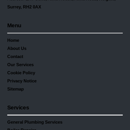
Surrey, RH2 0AX
Menu
Home
About Us
Contact
Our Services
Cookie Policy
Privacy Notice
Sitemap
Services
General Plumbing Services