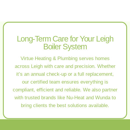
Long-Term Care for Your Leigh
Boiler System
Virtue Heating & Plumbing serves homes
across Leigh with care and precision. Whether
it’s an annual check-up or a full replacement,
our certified team ensures everything is
compliant, efficient and reliable. We also partner
with trusted brands like Nu-Heat and Wunda to
bring clients the best solutions available.