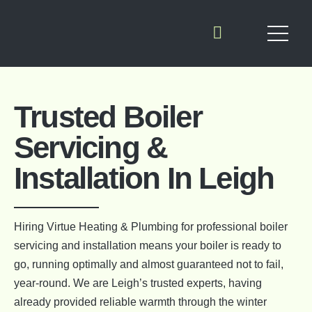
Trusted Boiler
Servicing &
Installation In Leigh
Hiring Virtue Heating & Plumbing for professional boiler
servicing and installation means your boiler is ready to
go, running optimally and almost guaranteed not to fail,
year-round. We are Leigh’s trusted experts, having
already provided reliable warmth through the winter