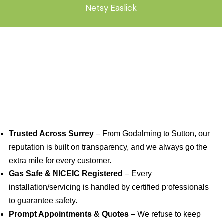
Netsy Easlick
Trusted Across Surrey
– From Godalming to Sutton, our
reputation is built on transparency, and we always go the
extra mile for every customer.
Gas Safe & NICEIC Registered
– Every
installation/servicing is handled by certified professionals
to guarantee safety.
Prompt Appointments & Quotes
– We refuse to keep