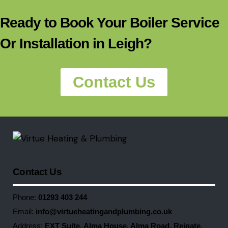
Ready to Book Your Boiler Service
Or Installation in Leigh?
Contact Us
Contact Us
Phone:
01293 403 244
Email:
info@virtueheatingandplumbing.co.uk
Address:
EXT Suite, Alma House, Alma Road, Reigate,