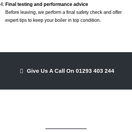
Final testing and performance advice
Before leaving, we perform a final safety check and offer
expert tips to keep your boiler in top condition.
Give Us A Call On 01293 403 244