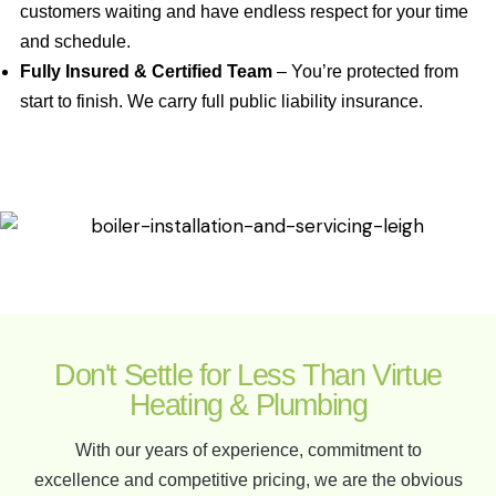
customers waiting and have endless respect for your time
and schedule.
Fully Insured & Certified Team
– You’re protected from
start to finish. We carry full public liability insurance.
Don't Settle for Less Than Virtue
Heating & Plumbing
With our years of experience, commitment to
excellence and competitive pricing, we are the obvious