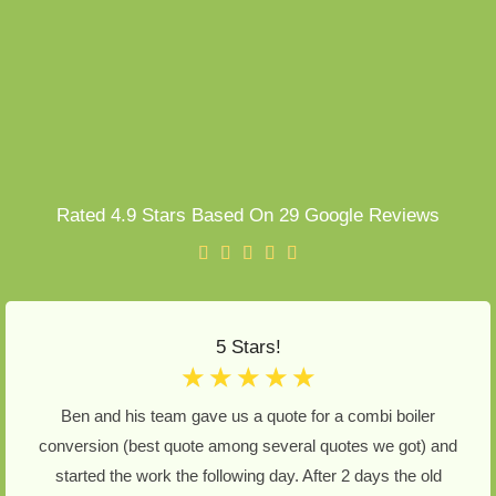
Rated 4.9 Stars Based On 29 Google Reviews
5 Stars!
☆
☆
☆
☆
☆
Ben and his team gave us a quote for a combi boiler
conversion (best quote among several quotes we got) and
started the work the following day. After 2 days the old