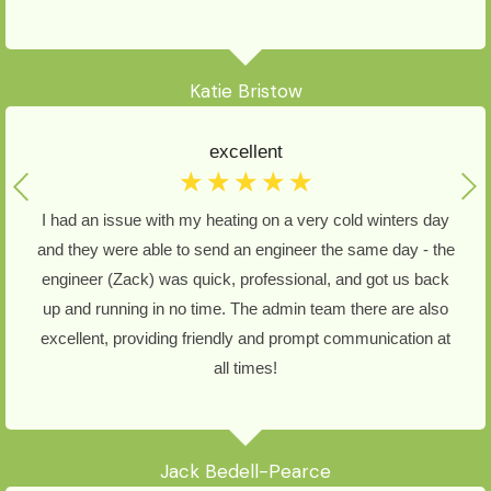
Katie Bristow
excellent
☆
☆
☆
☆
☆
I had an issue with my heating on a very cold winters day
and they were able to send an engineer the same day - the
engineer (Zack) was quick, professional, and got us back
up and running in no time. The admin team there are also
excellent, providing friendly and prompt communication at
all times!
Jack Bedell-Pearce