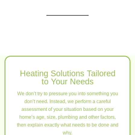
Heating Solutions Tailored
to Your Needs
We don’t try to pressure you into something you
don’t need. Instead, we perform a careful
assessment of your situation based on your
home’s age, size, plumbing and other factors,
then explain exactly what needs to be done and
why.