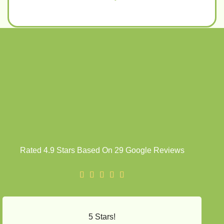
Rated 4.9 Stars Based On 29 Google Reviews
5 Stars!