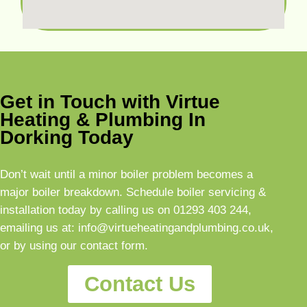
Get in Touch with Virtue
Heating & Plumbing In
Dorking Today
Don’t wait until a minor boiler problem becomes a
major boiler breakdown. Schedule boiler servicing &
installation today by calling us on
01293 403 244
,
emailing us at:
info@virtueheatingandplumbing.co.uk
,
or by using our contact form.
Contact Us