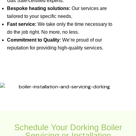
Gas Safe-certified experts.
Bespoke heating solutions:
Our services are
tailored to your specific needs.
Fast service:
We take only the time necessary to
do the job right. No more, no less.
Commitment to Quality:
We’re proud of our
reputation for providing high-quality services.
Schedule Your Dorking Boiler
Servicing or Installation