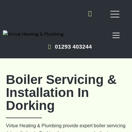
01293 403244
Boiler Servicing &
Installation In
Dorking
Virtue Heating & Plumbing provide expert boiler servicing