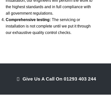
installation, our engineers will perform the work to
the highest standards and in full compliance with
all government regulations.
Comprehensive testing:
The servicing or
installation is not complete until we put it through
our exhaustive quality control checks.
Give Us A Call On 01293 403 244