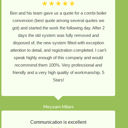
☆
☆
☆
☆
☆
Ben and his team gave us a quote for a combi boiler
conversion (best quote among several quotes we
got) and started the work the following day. After 2
days the old system was fully removed and
disposed of, the new system fitted with exception
attention to detail, and registration completed. I can't
speak highly enough of this company and would
recommend them 100%. Very professional and
friendly and a very high quality of workmanship. 5
Stars!
Meysam Milani
Communication is excellent