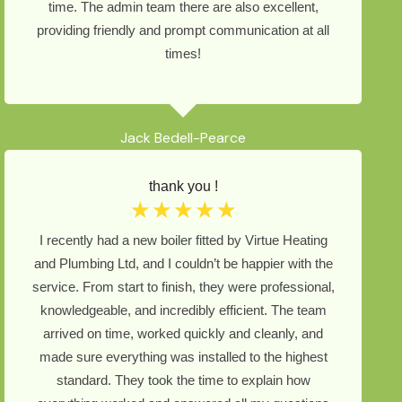
time. The admin team there are also excellent,
providing friendly and prompt communication at all
times!
Jack Bedell-Pearce
thank you !
☆
☆
☆
☆
☆
I recently had a new boiler fitted by Virtue Heating
and Plumbing Ltd, and I couldn’t be happier with the
service. From start to finish, they were professional,
knowledgeable, and incredibly efficient. The team
arrived on time, worked quickly and cleanly, and
made sure everything was installed to the highest
standard. They took the time to explain how