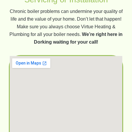
Chronic boiler problems can undermine your quality of
life and the value of your home. Don’t let that happen!
Make sure you always choose Virtue Heating &
Plumbing for all your boiler needs.
We’re right here in
Dorking waiting for your call!