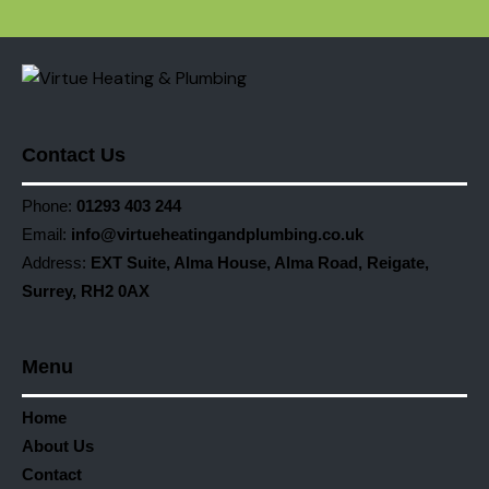
Contact Us
Phone:
01293 403 244
Email:
info@virtueheatingandplumbing.co.uk
Address:
EXT Suite, Alma House, Alma Road, Reigate,
Surrey, RH2 0AX
Menu
Home
About Us
Contact