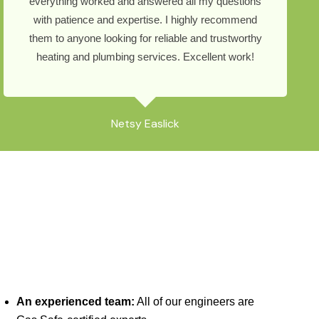
everything worked and answered all my questions
with patience and expertise. I highly recommend
them to anyone looking for reliable and trustworthy
heating and plumbing services. Excellent work!
Netsy Easlick
An experienced team:
All of our engineers are