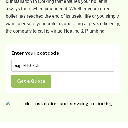
& installation in Dorking that ensures your boiler is
always there when you need it. Whether your current
boiler has reached the end of its useful life or you simply
want to ensure your boiler is operating at peak efficiency,
the company to call is Virtue Heating & Plumbing.
Enter your postcode
Get a Quote