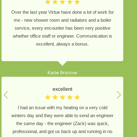
☆
☆
☆
☆
☆
Over the last year Virtue have done a lot of work for
me - new shower room and radiators and a boiler
service, every encounter has been very positive
whether office staff or engineer. Communication is
excellent, always a bonus.
Katie Bristow
excellent
☆
☆
☆
☆
☆
I had an issue with my heating on a very cold
winters day and they were able to send an engineer
the same day - the engineer (Zack) was quick,
professional, and got us back up and running in no