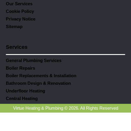
Our Services
Cookie Policy
Privacy Notice
Sitemap
Services
General Plumbing Services
Boiler Repairs
Boiler Replacements & Installation
Bathroom Design & Renovation
Underfloor Heating
Central Heating
Virtue Heating & Plumbing © 2026. All Rights Reserved