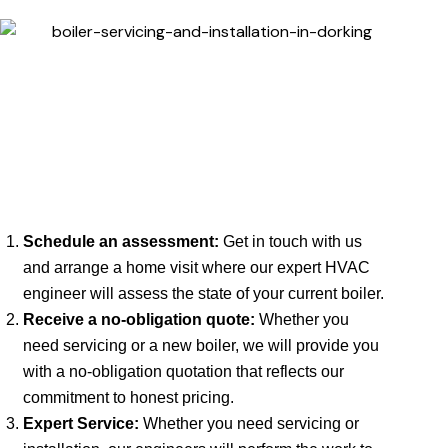
Schedule an assessment:
Get in touch with us
and arrange a home visit where our expert HVAC
engineer will assess the state of your current boiler.
Receive a no-obligation quote:
Whether you
need servicing or a new boiler, we will provide you
with a no-obligation quotation that reflects our
commitment to honest pricing.
Expert Service:
Whether you need servicing or