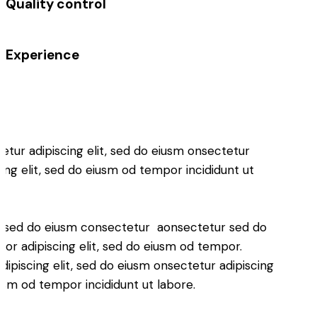
Quality control
%
Experience
%
etur adipiscing elit, sed do eiusm onsectetur
cing elit, sed do eiusm od tempor incididunt ut
.
it, sed do eiusm consectetur aonsectetur sed do
or adipiscing elit, sed do eiusm od tempor.
ipiscing elit, sed do eiusm onsectetur adipiscing
iusm od tempor incididunt ut labore.