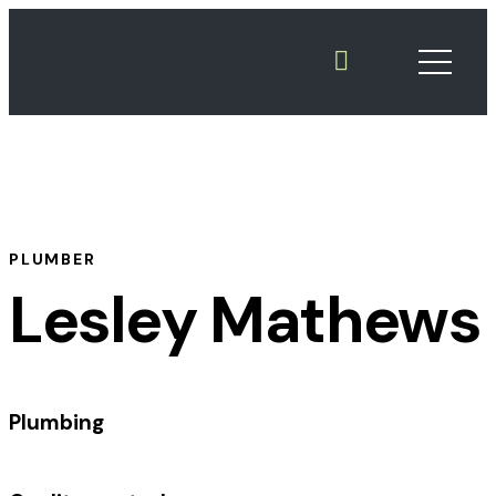
PLUMBER
Lesley Mathews
Plumbing
%