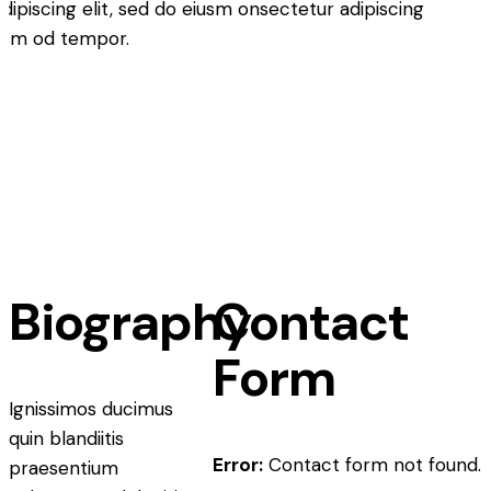
ipiscing elit, sed do eiusm onsectetur adipiscing
iusm od tempor.
Biography
Contact
Form
Ignissimos ducimus
quin blandiitis
Error:
Contact form not found.
praesentium