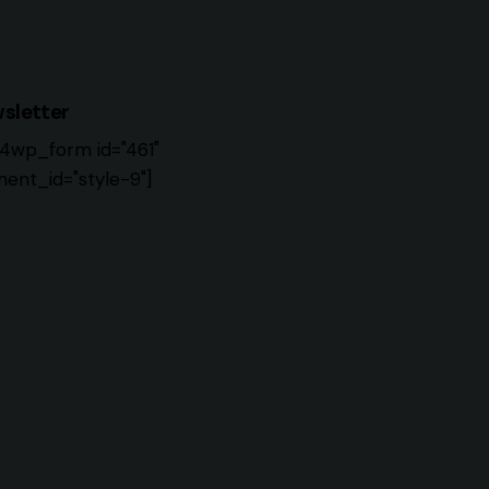
sletter
4wp_form id="461"
ent_id="style-9"]