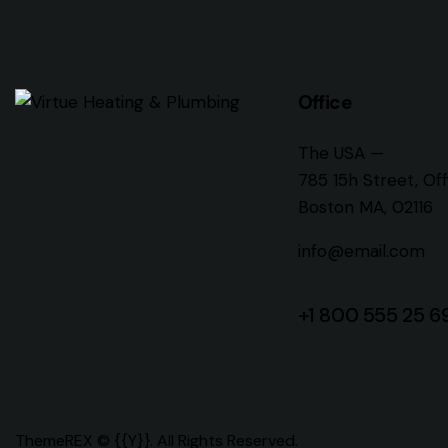
Office
The USA —
785 15h Street, Of
Boston MA, 02116
info@email.com
+1 800 555 25 6
ThemeREX
© {{Y}}. All Rights Reserved.