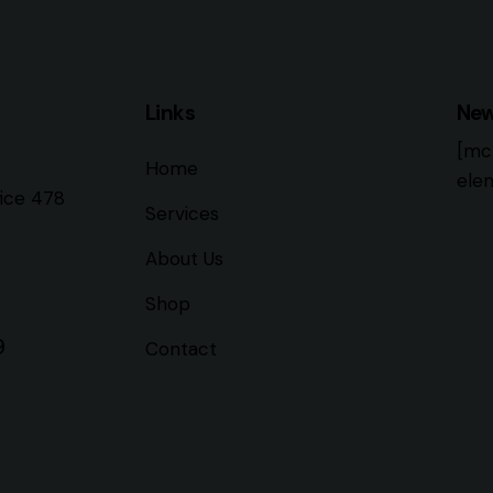
Links
New
[mc
Home
elem
fice 478
Services
About Us
Shop
9
Contact